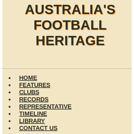
AUSTRALIA'S
FOOTBALL
HERITAGE
HOME
FEATURES
CLUBS
RECORDS
REPRESENTATIVE
TIMELINE
LIBRARY
CONTACT US