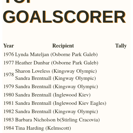
GOALSCORER
Year
Recipient
Tally
1976
Lynda Mateljan (Osborne Park Galeb)
1977
Heather Dunbar (Osborne Park Galeb)
Sharon Loveless (Kingsway Olympic)
1978
Sandra Brentnall (Kingway Olympic)
1979
Sandra Brentnall (Kingsway Olympic)
1980
Sandra Brentnall (Inglewood Kiev)
1981
Sandra Brentnall (Inglewood Kiev Eagles)
1982
Sandra Brentnall (Kingsway Olympic)
1983
Barbara Nicholson b(Stirling Cracovia)
1984
Tina Harding (Kelmscott)