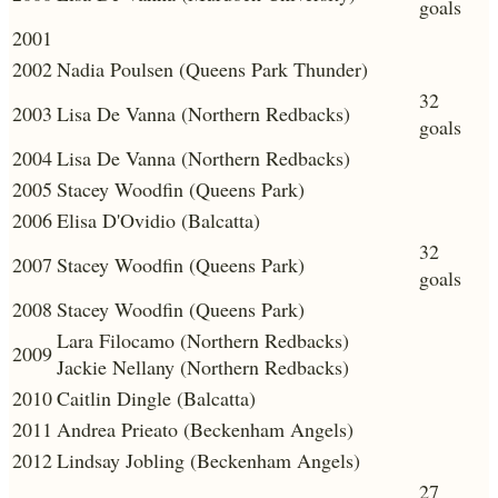
goals
2001
2002
Nadia Poulsen (Queens Park Thunder)
32
2003
Lisa De Vanna (Northern Redbacks)
goals
2004
Lisa De Vanna (Northern Redbacks)
2005
Stacey Woodfin (Queens Park)
2006
Elisa D'Ovidio (Balcatta)
32
2007
Stacey Woodfin (Queens Park)
goals
2008
Stacey Woodfin (Queens Park)
Lara Filocamo (Northern Redbacks)
2009
Jackie Nellany (Northern Redbacks)
2010
Caitlin Dingle (Balcatta)
2011
Andrea Prieato (Beckenham Angels)
2012
Lindsay Jobling (Beckenham Angels)
27