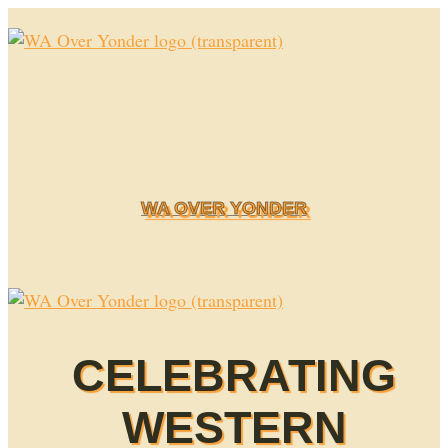
Skip
to
content
WA OVER YONDER
CELEBRATING
WESTERN