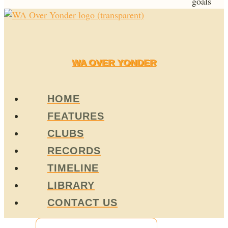
goals
WA OVER YONDER
HOME
FEATURES
CLUBS
RECORDS
TIMELINE
LIBRARY
CONTACT US