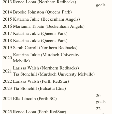
2013
Renee Leota (Northern Redbacks)
goals
2014
Brooke Johnston (Queens Park)
2015
Katarina Jukic (Beckenham Angels)
2016
Marianna Tabain (Beckenham Angels)
2017
Katarina Jukic (Queens Park)
2018
Katarina Jukic (Queens Park)
2019
Sarah Carroll (Northern Redbacks)
Katarina Jukic (Murdoch University
2020
Melville)
Larissa Walsh (Northern Redbacks)
2021
Tia Stonehill (Murdoch University Melville)
2022
Larissa Walsh (Perth RedStar)
2023
Tia Stonehill (Balcatta Etna)
26
2024
Ella Lincoln (Perth SC)
goals
22
2025
Renee Leota (Perth RedStar)