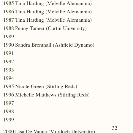
1985
Tina Harding (Melville Alemannia)
1986
Tina Harding (Melville Alemannia)
1987
Tina Harding (Melville Alemannia)
1988
Penny Tanner (Curtin University)
1989
1990
Sandra Brentnall (Ashfield Dynamo)
1991
1992
1993
1994
1995
Nicole Green (Stirling Reds)
1996
Michelle Matthews (Stirling Reds)
1997
1998
1999
32
2000
Lisa De Vanna (Murdoch University)