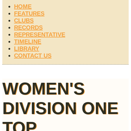
HOME
FEATURES
CLUBS
RECORDS
REPRESENTATIVE
TIMELINE
LIBRARY
CONTACT US
WOMEN'S
DIVISION ONE
TOP