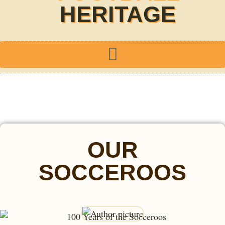
HERITAGE
OUR
SOCCEROOS