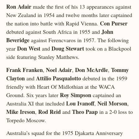
Ron Adair
made the first of his 13 appearances against
New Zealand in 1954 and twelve months later captained
Con Purser
the nation into battle with Rapid Vienna.
John
debuted against South Africa in 1955 and
Beveridge
against Ferencvaros in 1957. The following
Don West
Doug Stewart
year
and
took on a Blackpool
side featuring Stanley Matthews.
Frank Franken
Noel Adair
Don McArdle
Tommy
,
,
,
Clayton
Attilio Pasqualotto
and
debuted in the 1959
friendly with Heart Of Midlothian at the WACA
Roy Simpson
Ground. Six years later
captained an
Lou Ivanoff
Neil Morson
Australia XI that included
,
,
Mike Ireson
Rod Reid
Theo Paap
,
and
in a 2-0 loss to
Torpedo Moscow.
Australia’s squad for the 1975 Djakarta Anniversary