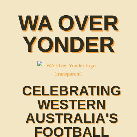
WA OVER
YONDER
CELEBRATING
WESTERN
AUSTRALIA'S
FOOTBALL