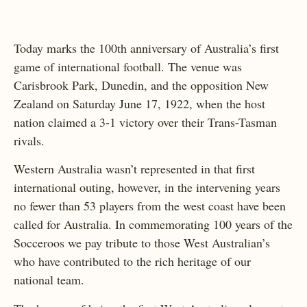
Today marks the 100th anniversary of Australia’s first
game of international football. The venue was
Carisbrook Park, Dunedin, and the opposition New
Zealand on Saturday June 17, 1922, when the host
nation claimed a 3-1 victory over their Trans-Tasman
rivals.
Western Australia wasn’t represented in that first
international outing, however, in the intervening years
no fewer than 53 players from the west coast have been
called for Australia. In commemorating 100 years of the
Socceroos we pay tribute to those West Australian’s
who have contributed to the rich heritage of our
national team.