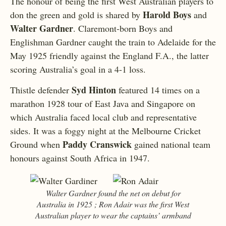
The honour of being the first West Australian players to
Harold Boys
don the green and gold is shared by
and
Walter Gardner
. Claremont-born Boys and
Englishman Gardner caught the train to Adelaide for the
May 1925 friendly against the England F.A., the latter
scoring Australia’s goal in a 4-1 loss.
Syd Hinton
Thistle defender
featured 14 times on a
marathon 1928 tour of East Java and Singapore on
which Australia faced local club and representative
sides. It was a foggy night at the Melbourne Cricket
Paddy Cranswick
Ground when
gained national team
honours against South Africa in 1947.
Walter Gardner found the net on debut for
Australia in 1925 ; Ron Adair was the first West
Australian player to wear the captains’ armband