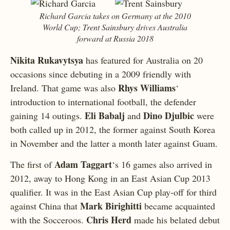
Richard Garcia takes on Germany at the 2010
World Cup; Trent Sainsbury drives Australia
forward at Russia 2018
Nikita Rukavytsya
has featured for Australia on 20
occasions since debuting in a 2009 friendly with
Rhys Williams
Ireland. That game was also
‘
introduction to international football, the defender
Eli Babalj
Dino Djulbic
gaining 14 outings.
and
were
both called up in 2012, the former against South Korea
in November and the latter a month later against Guam.
Adam Taggart
The first of
‘s 16 games also arrived in
2012, away to Hong Kong in an East Asian Cup 2013
qualifier. It was in the East Asian Cup play-off for third
Mark Birighitti
against China that
became acquainted
Chris Herd
with the Socceroos.
made his belated debut