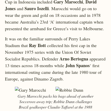
Gary Marocchi
David
Cup in Indonesia included
,
Jones
Sauro Iozelli
and
. Marocchi would go on to
wear the green and gold on 18 occasions and in 1978
became Australia’s 23rd ‘A’ international captain when
presented the armband for Greece’s visit to Melbourne.
It was on the familiar surrounds of Perry Lakes
Ray Ilott
Stadium that
collected his first cap in the
November 1975 series with the Union Of Soviet
Arno Bertogna
Socialist Republics. Defender
appeared
John Spanos
13 times across 18-months while
‘ first
international outing came during the late 1980 tour of
Europe, against Dinamo Zagreb.
Gary Marocchi packs his bags ahead of another
Socceroos away trip; Robbie Dunn challenges
Brazil goalkeeper Claudio Taffarel at the 1988