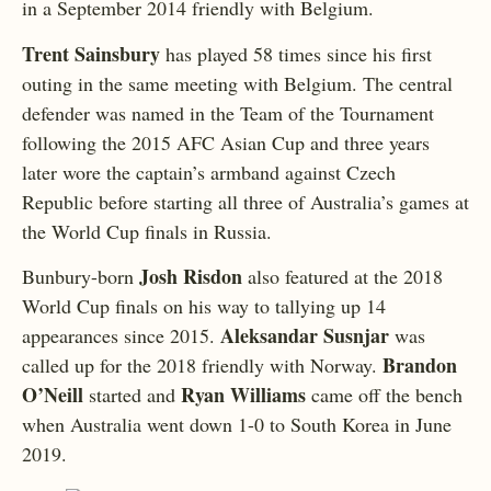
in a September 2014 friendly with Belgium.
Trent Sainsbury
has played 58 times since his first
outing in the same meeting with Belgium. The central
defender was named in the Team of the Tournament
following the 2015 AFC Asian Cup and three years
later wore the captain’s armband against Czech
Republic before starting all three of Australia’s games at
the World Cup finals in Russia.
Josh Risdon
Bunbury-born
also featured at the 2018
World Cup finals on his way to tallying up 14
Aleksandar Susnjar
appearances since 2015.
was
Brandon
called up for the 2018 friendly with Norway.
O’Neill
Ryan Williams
started and
came off the bench
when Australia went down 1-0 to South Korea in June
2019.