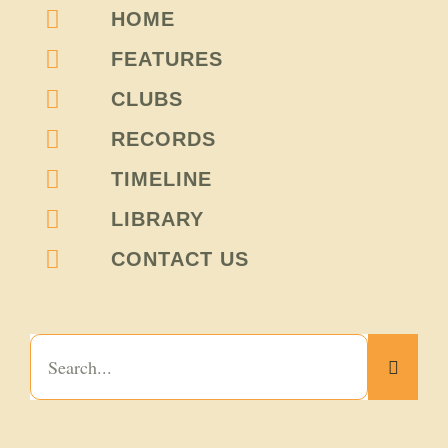
HOME
FEATURES
CLUBS
RECORDS
TIMELINE
LIBRARY
CONTACT US