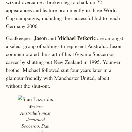
wizard overcame a broken leg to chalk up 72
appearances and feature prominently in three World
Cup campaigns, including the successful bid to reach
Germany 2006.
Jason
Michael Petkovic
Goalkeepers
and
are amongst
a select group of siblings to represent Australia. Jason
commemorated the start of his 16-game Socceroos
career by shutting out New Zealand in 1995. Younger
brother Michael followed suit four years later in a
glamour friendly with Manchester United, albeit
without the shut-out.
Western
Australia’s most
decorated
Socceroo, Stan