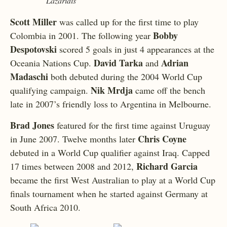
Lazaridis
Scott Miller
was called up for the first time to play
Bobby
Colombia in 2001. The following year
Despotovski
scored 5 goals in just 4 appearances at the
David Tarka
Adrian
Oceania Nations Cup.
and
Madaschi
both debuted during the 2004 World Cup
Nik Mrdja
qualifying campaign.
came off the bench
late in 2007’s friendly loss to Argentina in Melbourne.
Brad Jones
featured for the first time against Uruguay
Chris Coyne
in June 2007. Twelve months later
debuted in a World Cup qualifier against Iraq. Capped
Richard Garcia
17 times between 2008 and 2012,
became the first West Australian to play at a World Cup
finals tournament when he started against Germany at
South Africa 2010.