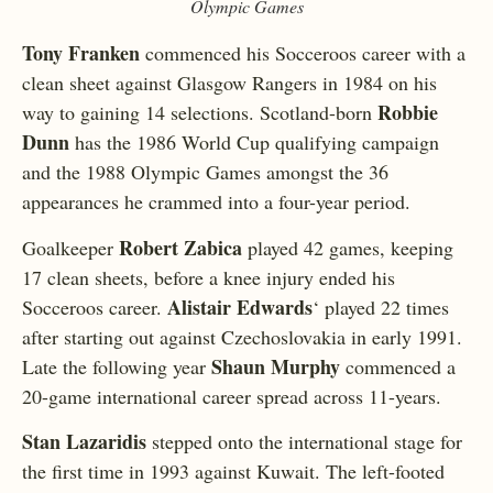
Olympic Games
Tony Franken
commenced his Socceroos career with a
clean sheet against Glasgow Rangers in 1984 on his
Robbie
way to gaining 14 selections. Scotland-born
Dunn
has the 1986 World Cup qualifying campaign
and the 1988 Olympic Games amongst the 36
appearances he crammed into a four-year period.
Robert Zabica
Goalkeeper
played 42 games, keeping
17 clean sheets, before a knee injury ended his
Alistair Edwards
Socceroos career.
‘ played 22 times
after starting out against Czechoslovakia in early 1991.
Shaun Murphy
Late the following year
commenced a
20-game international career spread across 11-years.
Stan Lazaridis
stepped onto the international stage for
the first time in 1993 against Kuwait. The left-footed