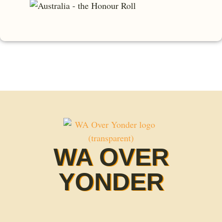
WA OVER
YONDER