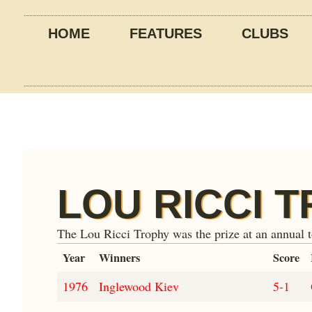
HOME
FEATURES
CLUBS
LOU RICCI 
The Lou Ricci Trophy was the prize at an annual 
Year
Winners
Score
1976
Inglewood Kiev
5-1