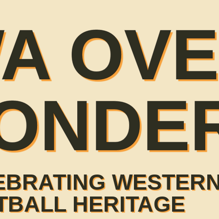
A OV
ONDE
EBRATING WESTERN
TBALL HERITAGE