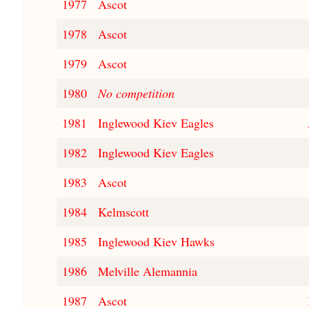
1977
Ascot
1978
Ascot
1979
Ascot
1980
No competition
1981
Inglewood Kiev Eagles
1982
Inglewood Kiev Eagles
1983
Ascot
1984
Kelmscott
1985
Inglewood Kiev Hawks
1986
Melville Alemannia
1987
Ascot