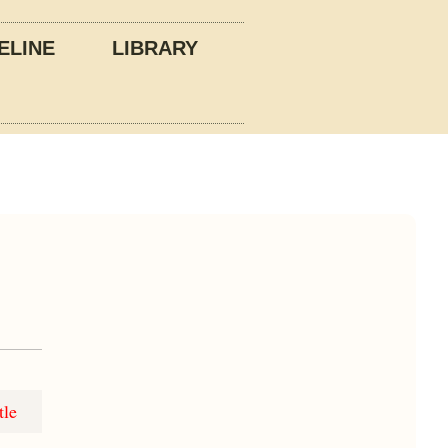
ELINE
LIBRARY
tle