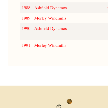
1988
Ashfield Dynamos
1989
Morley Windmills
1990
Ashfield Dynamos
1991
Morley Windmills