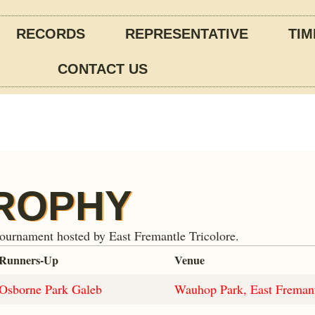
RECORDS
REPRESENTATIVE
TIM
CONTACT US
TROPHY
tournament hosted by East Fremantle Tricolore.
Runners-Up
Venue
Osborne Park Galeb
Wauhop Park, East Freman