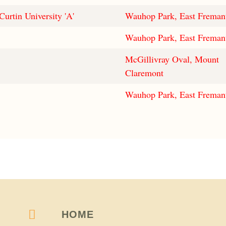
Curtin University 'A'
Wauhop Park, East Freman
Wauhop Park, East Freman
McGillivray Oval, Mount
Claremont
Wauhop Park, East Freman
HOME