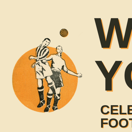
W
Y
CEL
FOO