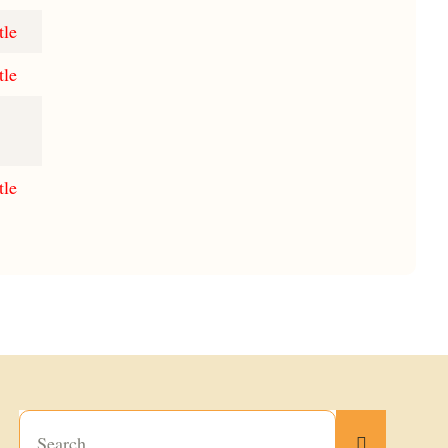
tle
tle
tle