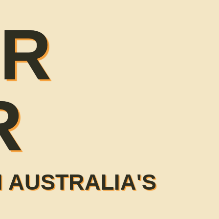
ER
R
 AUSTRALIA'S