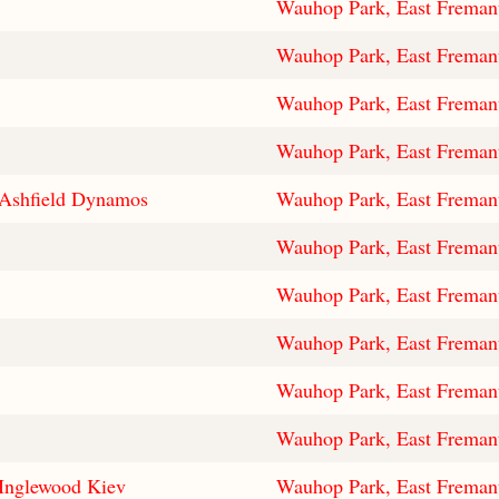
Wauhop Park, East Freman
Wauhop Park, East Freman
Wauhop Park, East Freman
Wauhop Park, East Freman
Ashfield Dynamos
Wauhop Park, East Freman
Wauhop Park, East Freman
Wauhop Park, East Freman
Wauhop Park, East Freman
Wauhop Park, East Freman
Wauhop Park, East Freman
Inglewood Kiev
Wauhop Park, East Freman