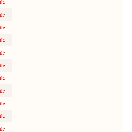
tle
tle
tle
tle
tle
tle
tle
tle
tle
tle
tle