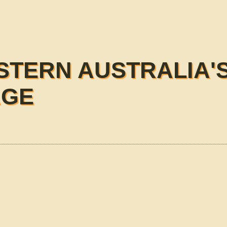
STERN AUSTRALIA'
AGE