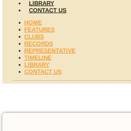
LIBRARY
CONTACT US
HOME
FEATURES
CLUBS
RECORDS
REPRESENTATIVE
TIMELINE
LIBRARY
CONTACT US