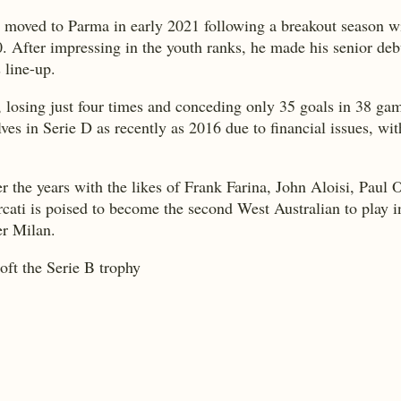
, moved to Parma in early 2021 following a breakout season 
. After impressing in the youth ranks, he made his senior de
 line-up.
, losing just four times and conceding only 35 goals in 38 ga
 in Serie D as recently as 2016 due to financial issues, with 
er the years with the likes of Frank Farina, John Aloisi, Pau
ati is poised to become the second West Australian to play in 
er Milan.