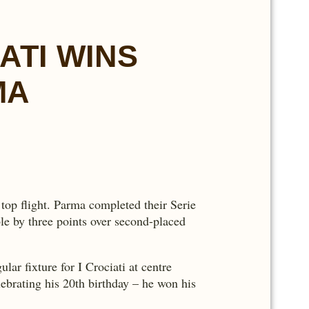
ATI WINS
MA
top flight. Parma completed their Serie
le by three points over second-placed
r fixture for I Crociati at centre
ebrating his 20th birthday – he won his