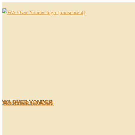
Skip
to
content
WA OVER YONDER