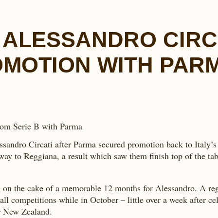
 ALESSANDRO CIRC
MOTION WITH PAR
sandro Circati after Parma secured promotion back to Italy’s 
y to Reggiana, a result which saw them finish top of the tab
on the cake of a memorable 12 months for Alessandro. A regula
l competitions while in October – little over a week after cel
er New Zealand.