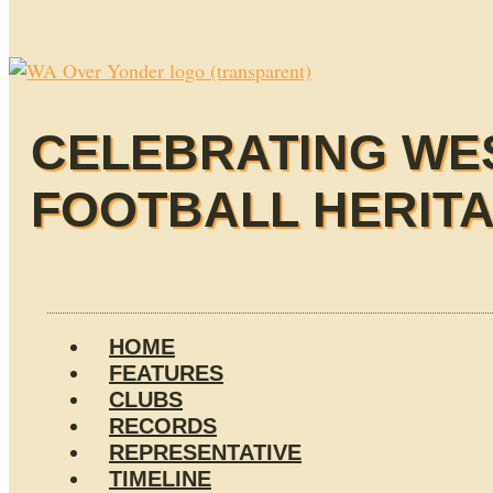
CELEBRATING WE
FOOTBALL HERIT
HOME
FEATURES
CLUBS
RECORDS
REPRESENTATIVE
TIMELINE