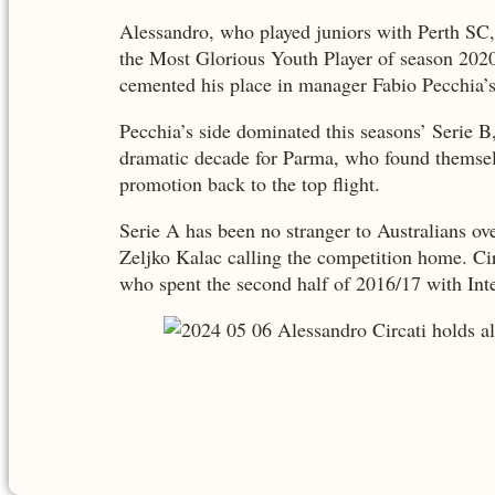
Alessandro, who played juniors with Perth SC
the Most Glorious Youth Player of season 2020
cemented his place in manager Fabio Pecchia’s
Pecchia’s side dominated this seasons’ Serie B
dramatic decade for Parma, who found themselves
promotion back to the top flight.
Serie A has been no stranger to Australians ov
Zeljko Kalac calling the competition home. Circ
who spent the second half of 2016/17 with Int