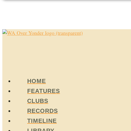
HOME
FEATURES
CLUBS
RECORDS
TIMELINE
LIBRARY