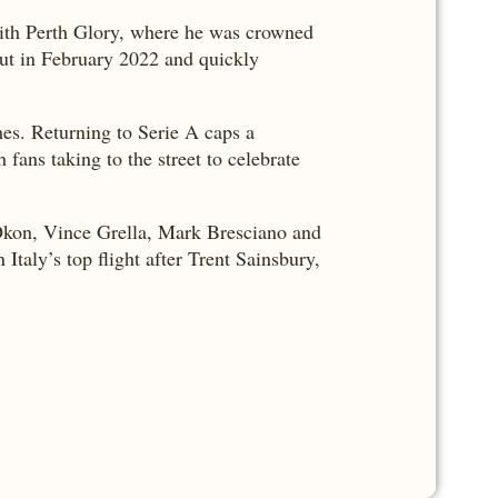
with Perth Glory, where he was crowned
but in February 2022 and quickly
mes. Returning to Serie A caps a
fans taking to the street to celebrate
l Okon, Vince Grella, Mark Bresciano and
Italy’s top flight after Trent Sainsbury,