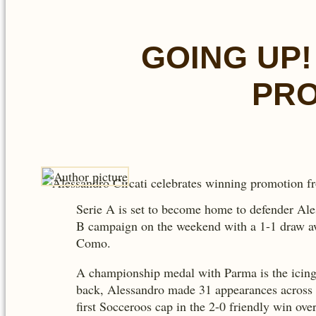
GOING UP!
PRO
Serie A is set to become home to defender Ales
B campaign on the weekend with a 1-1 draw awa
Como.
A championship medal with Parma is the icing 
back, Alessandro made 31 appearances across al
first Socceroos cap in the 2-0 friendly win ov