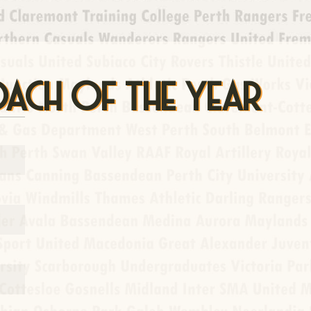
OACH OF THE YEAR