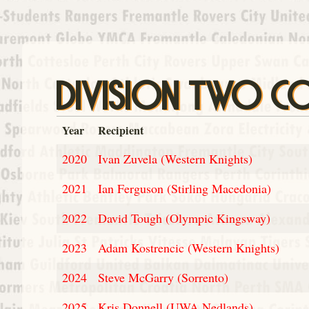
DIVISION TWO C
Year
Recipient
2020
Ivan Zuvela (Western Knights)
2021
Ian Ferguson (Stirling Macedonia)
2022
David Tough (Olympic Kingsway)
2023
Adam Kostrencic (Western Knights)
2024
Steve McGarry (Sorrento)
2025
Kris Donnell (UWA Nedlands)