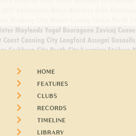
HOME
FEATURES
CLUBS
RECORDS
TIMELINE
LIBRARY