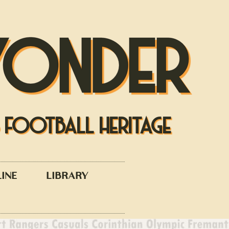
YONDER
S FOOTBALL HERITAGE
LINE
LIBRARY