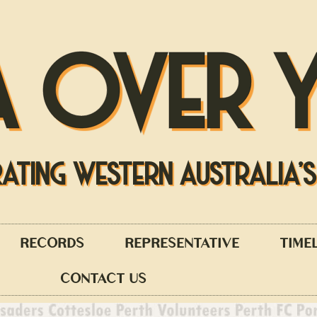
A OVER 
RATING WESTERN AUSTRALIA'
RECORDS
REPRESENTATIVE
TIME
CONTACT US