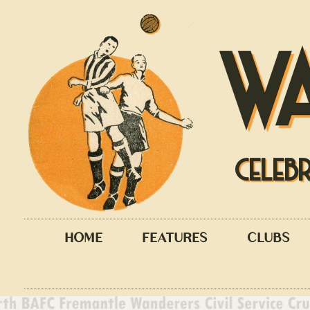
W
CELEB
HOME
FEATURES
CLUBS