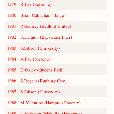
1979
R.Lee (Sorrento)
1980
Brian Callaghan (Balga)
1981
P.Godfrey (Bedford United)
1982
S.Dennon (Bayswater Inter)
1983
S.Sibson (University)
1984
A.Pye (Sorrento)
1985
D.Oxley (Queens Park)
1986
S.Rogers (Bunbury City)
1987
S.Sibson (University)
1988
M.Valentine (Hampton Phoenix)
1989
L.Harbison (Melville Alemannia)