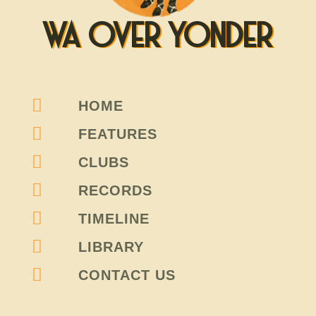
WA OVER YONDER
HOME
FEATURES
CLUBS
RECORDS
TIMELINE
LIBRARY
CONTACT US