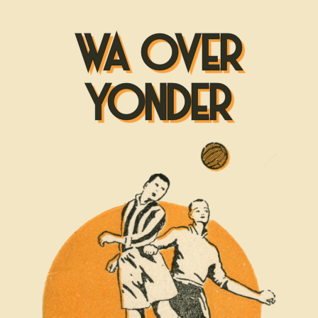
WA OVER
YONDER