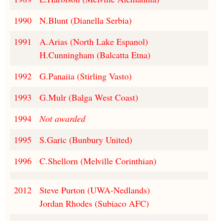
1990
N.Blunt (Dianella Serbia)
1991
A.Arias (North Lake Espanol)
H.Cunningham (Balcatta Etna)
1992
G.Panaiia (Stirling Vasto)
1993
G.Mulr (Balga West Coast)
1994
Not awarded
1995
S.Garic (Bunbury United)
1996
C.Shellorn (Melville Corinthian)
2012
Steve Purton (UWA-Nedlands)
Jordan Rhodes (Subiaco AFC)