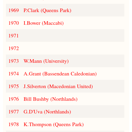
1969
P.Clark (Queens Park)
1970
I.Bower (Maccabi)
1971
1972
1973
W.Mann (University)
1974
A.Grant (Bassendean Caledonian)
1975
J.Silverton (Macedonian United)
1976
Bill Bushby (Northlands)
1977
G.D'Uva (Northlands)
1978
K.Thompson (Queens Park)