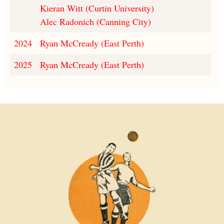
Kieran Witt (Curtin University)
Alec Radonich (Canning City)
2024
Ryan McCready (East Perth)
2025
Ryan McCready (East Perth)