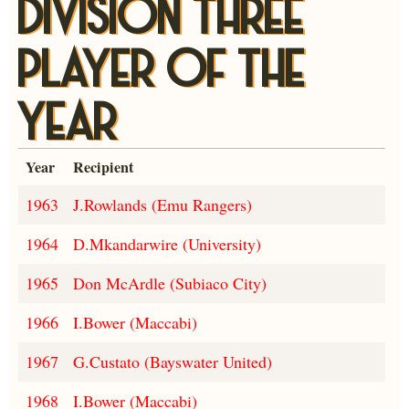
DIVISION THREE
PLAYER OF THE
YEAR
Year
Recipient
1963
J.Rowlands (Emu Rangers)
1964
D.Mkandarwire (University)
1965
Don McArdle (Subiaco City)
1966
I.Bower (Maccabi)
1967
G.Custato (Bayswater United)
1968
I.Bower (Maccabi)