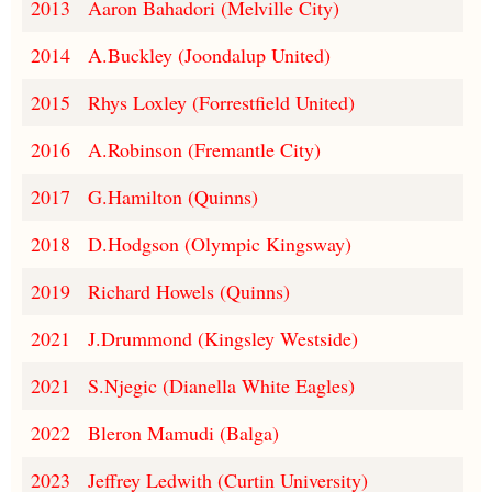
2013
Aaron Bahadori (Melville City)
2014
A.Buckley (Joondalup United)
2015
Rhys Loxley (Forrestfield United)
2016
A.Robinson (Fremantle City)
2017
G.Hamilton (Quinns)
2018
D.Hodgson (Olympic Kingsway)
2019
Richard Howels (Quinns)
2021
J.Drummond (Kingsley Westside)
2021
S.Njegic (Dianella White Eagles)
2022
Bleron Mamudi (Balga)
2023
Jeffrey Ledwith (Curtin University)