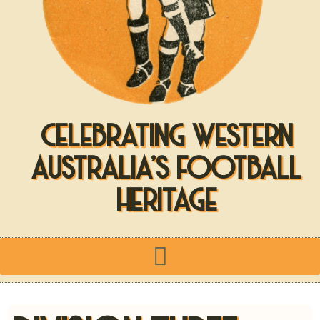
CELEBRATING WESTERN
AUSTRALIA'S FOOTBALL
HERITAGE