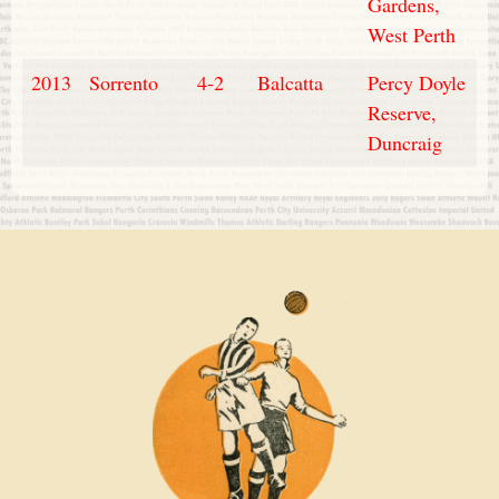
Gardens,
West Perth
2013
Sorrento
4-2
Balcatta
Percy Doyle
Reserve,
Duncraig