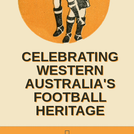
CELEBRATING
WESTERN
AUSTRALIA'S
FOOTBALL
HERITAGE