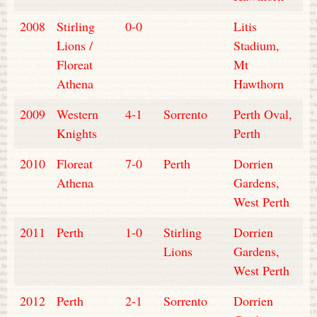
2008
Stirling
0-0
Litis
Lions /
Stadium,
Floreat
Mt
Athena
Hawthorn
2009
Western
4-1
Sorrento
Perth Oval,
Knights
Perth
2010
Floreat
7-0
Perth
Dorrien
Athena
Gardens,
West Perth
2011
Perth
1-0
Stirling
Dorrien
Lions
Gardens,
West Perth
2012
Perth
2-1
Sorrento
Dorrien