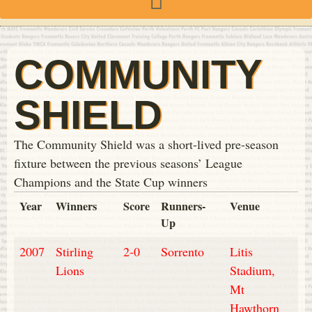
COMMUNITY
SHIELD
The Community Shield was a short-lived pre-season
fixture between the previous seasons’ League
Champions and the State Cup winners
Year
Winners
Score
Runners-
Venue
Up
2007
Stirling
2-0
Sorrento
Litis
Lions
Stadium,
Mt
Hawthorn