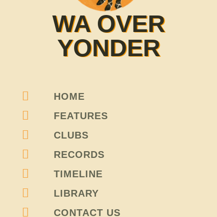
WA OVER
YONDER
HOME
FEATURES
CLUBS
RECORDS
TIMELINE
LIBRARY
CONTACT US