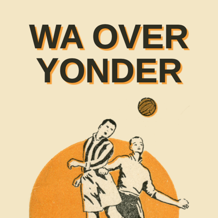
WA OVER
YONDER