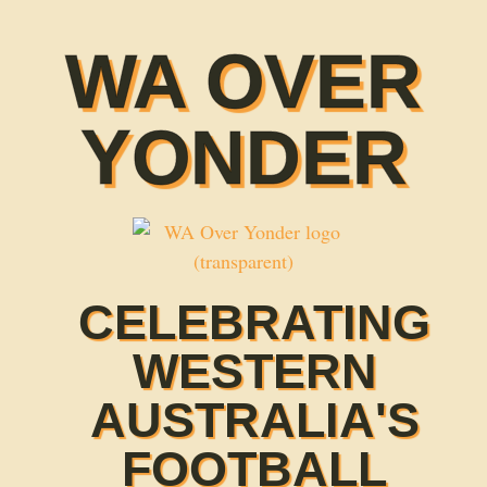
WA OVER
YONDER
CELEBRATING
WESTERN
AUSTRALIA'S
FOOTBALL