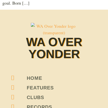
goal. Born […]
WA OVER
YONDER
HOME
FEATURES
CLUBS
RECORDS