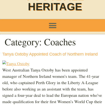
HERITAGE
Category:
Coaches
Tanya Oxtoby Appointed Coach of Northern Ireland
West Australian Tanya Oxtoby has been appointed
manager of Northern Ireland women’s team. The 41-year
old, who captained Perth Glory in the Liberty A-League
before also working as an assistant with the team, has
signed a four-year deal to lead the European nation who’ve
made qualification for their first Women’s World Cup their