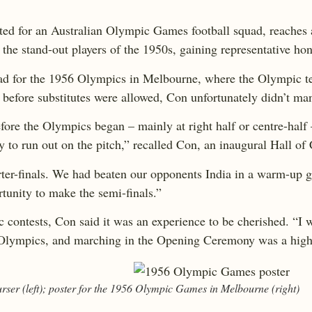
ected for an Australian Olympic Games football squad, reaches 
the stand-out players of the 1950s, gaining representative hon
quad for the 1956 Olympics in Melbourne, where the Olympic 
ys before substitutes were allowed, Con unfortunately didn’t ma
fore the Olympics began – mainly at right half or centre-half 
ity to run out on the pitch,” recalled Con, an inaugural Hall 
arter-finals. We had beaten our opponents India in a warm-up g
rtunity to make the semi-finals.”
 contests, Con said it was an experience to be cherished. “I wa
he Olympics, and marching in the Opening Ceremony was a hig
ser (left); poster for the 1956 Olympic Games in Melbourne (right)