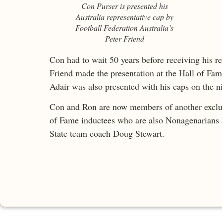
Con Purser is presented his
Australia representative cap by
Football Federation Australia’s
Peter Friend
Con had to wait 50 years before receiving his re
Friend made the presentation at the Hall of Fam
Adair was also presented with his caps on the n
Con and Ron are now members of another exclusiv
of Fame inductees who are also Nonagenarians a
State team coach Doug Stewart.