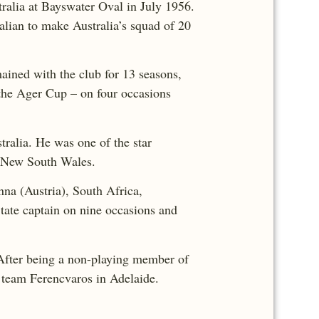
tralia at Bayswater Oval in July 1956.
alian to make Australia’s squad of 20
ained with the club for 13 seasons,
 the Ager Cup – on four occasions
tralia. He was one of the star
nd New South Wales.
nna (Austria), South Africa,
ate captain on nine occasions and
After being a non-playing member of
n team Ferencvaros in Adelaide.