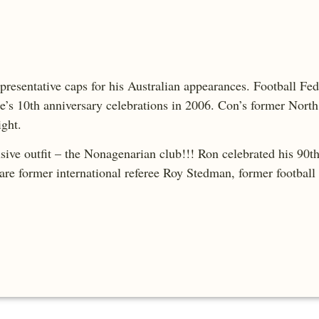
presentative caps for his Australian appearances. Football Fed
e’s 10th anniversary celebrations in 2006. Con’s former Nort
ight.
e outfit – the Nonagenarian club!!! Ron celebrated his 90th 
re former international referee Roy Stedman, former footbal