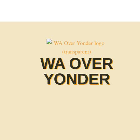
WA OVER
YONDER