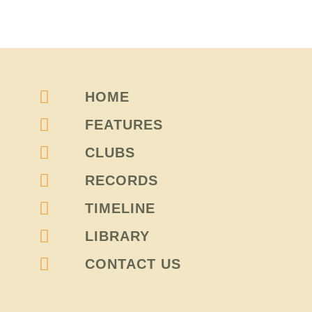
HOME
FEATURES
CLUBS
RECORDS
TIMELINE
LIBRARY
CONTACT US