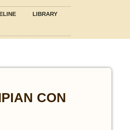
ELINE
LIBRARY
PIAN CON