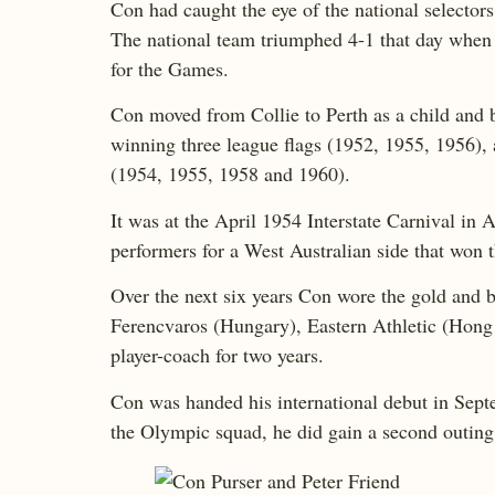
Con had caught the eye of the national selector
The national team triumphed 4-1 that day when C
for the Games.
Con moved from Collie to Perth as a child and b
winning three league flags (1952, 1955, 1956), 
(1954, 1955, 1958 and 1960).
It was at the April 1954 Interstate Carnival in
performers for a West Australian side that won
Over the next six years Con wore the gold and b
Ferencvaros (Hungary), Eastern Athletic (Hong
player-coach for two years.
Con was handed his international debut in Sep
the Olympic squad, he did gain a second outing 