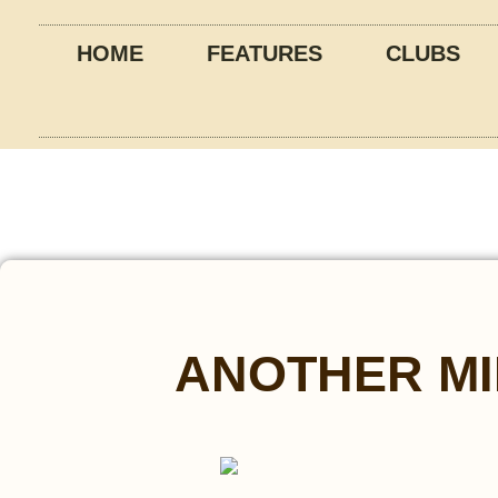
HOME
FEATURES
CLUBS
ANOTHER MI