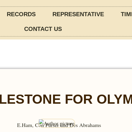
RECORDS
REPRESENTATIVE
TIM
CONTACT US
LESTONE FOR OLYM