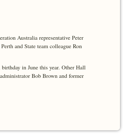
eration Australia representative Peter
h Perth and State team colleague Ron
birthday in June this year. Other Hall
l administrator Bob Brown and former