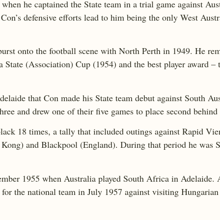
s when he captained the State team in a trial game against Aus
on’s defensive efforts lead to him being the only West Austr
urst onto the football scene with North Perth in 1949. He rem
a State (Association) Cup (1954) and the best player award –
 Adelaide that Con made his State team debut against South Aus
 three and drew one of their five games to place second behi
lack 18 times, a tally that included outings against Rapid Vie
 Kong) and Blackpool (England). During that period he was St
tember 1955 when Australia played South Africa in Adelaide. 
for the national team in July 1957 against visiting Hungaria