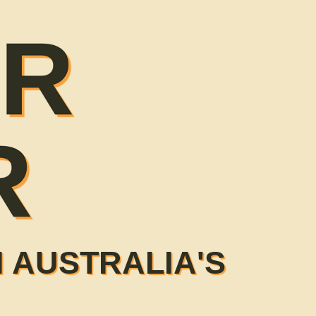
ER
R
 AUSTRALIA'S