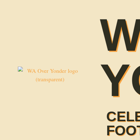
W
Y
CEL
FOO