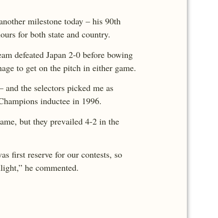
another milestone today – his 90th
ours for both state and country.
team defeated Japan 2-0 before bowing
nage to get on the pitch in either game.
– and the selectors picked me as
of Champions inductee in 1996.
ame, but they prevailed 4-2 in the
s first reserve for our contests, so
hlight,” he commented.