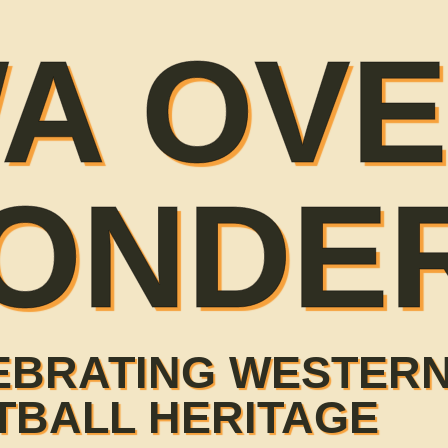
A OV
ONDE
EBRATING WESTERN
TBALL HERITAGE