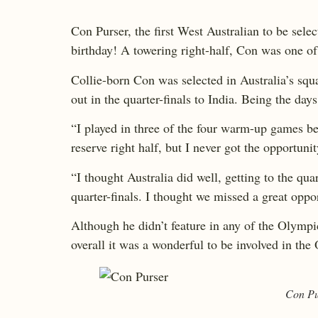
Con Purser, the first West Australian to be sel
birthday! A towering right-half, Con was one of 
Collie-born Con was selected in Australia’s s
out in the quarter-finals to India. Being the da
“I played in three of the four warm-up games be
reserve right half, but I never got the opportun
“I thought Australia did well, getting to the qu
quarter-finals. I thought we missed a great oppo
Although he didn’t feature in any of the Olympic
overall it was a wonderful to be involved in t
Con Pur