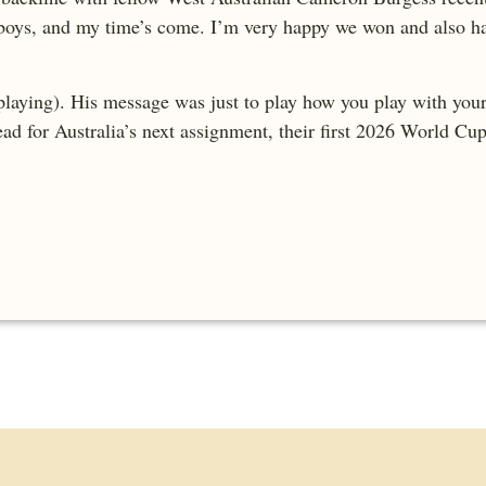
 boys, and my time’s come. I’m very happy we won and also ha
laying). His message was just to play how you play with your c
tead for Australia’s next assignment, their first 2026 World Cu