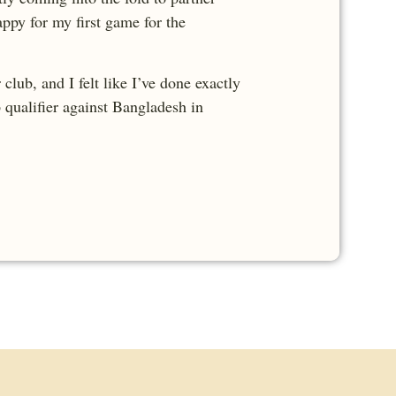
ppy for my first game for the
lub, and I felt like I’ve done exactly
p qualifier against Bangladesh in