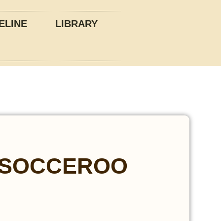
ELINE
LIBRARY
 SOCCEROO