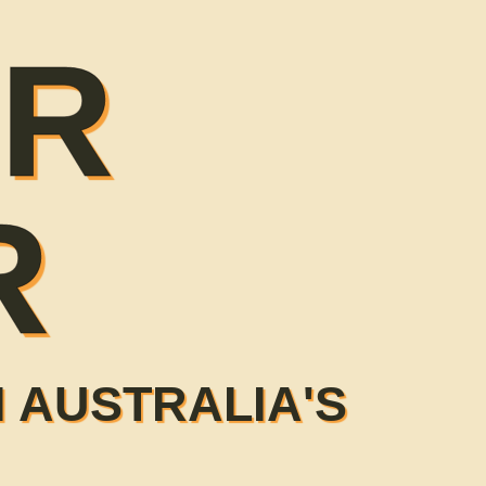
ER
R
 AUSTRALIA'S