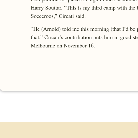
Harry Souttar. “This is my third camp with the
Socceroos,” Circati said.
“He (Arnold) told me this morning (that I’d be p
that.” Circati’s contribution puts him in good s
Melbourne on November 16.