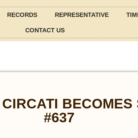
RECORDS
REPRESENTATIVE
TIM
CONTACT US
 CIRCATI BECOMES
#637