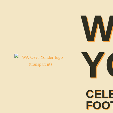
W
Y
CEL
FOO