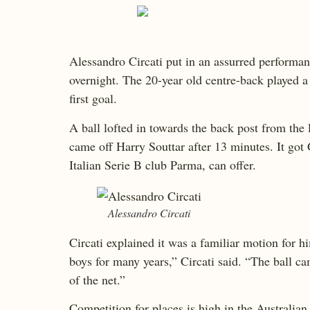
Alessandro Circati put in an assurred performan
overnight. The 20-year old centre-back played a 
first goal.
A ball lofted in towards the back post from the
came off Harry Souttar after 13 minutes. It got 
Italian Serie B club Parma, can offer.
Alessandro Circati
Circati explained it was a familiar motion for hi
boys for many years,” Circati said. “The ball c
of the net.”
Competition for places is high in the Australia