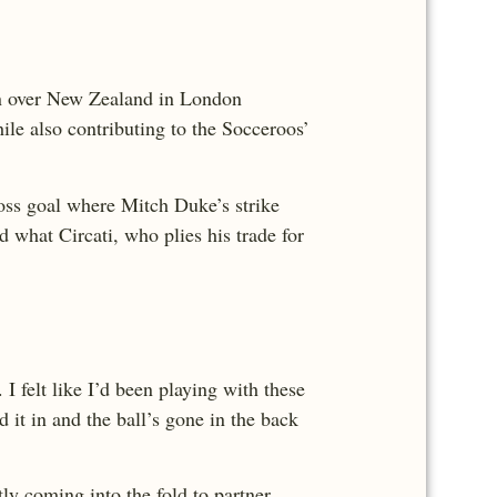
win over New Zealand in London
ile also contributing to the Socceroos’
ross goal where Mitch Duke’s strike
 what Circati, who plies his trade for
 I felt like I’d been playing with these
it in and the ball’s gone in the back
ly coming into the fold to partner