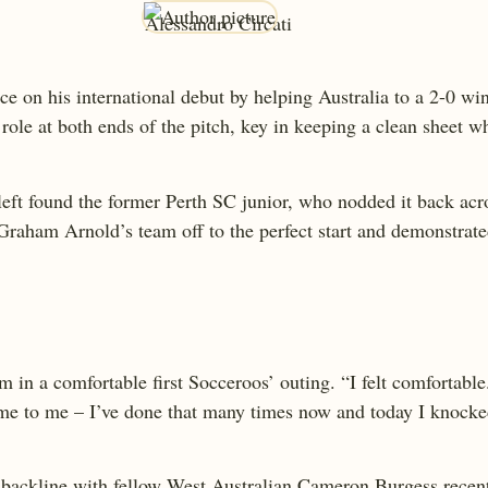
ce on his international debut by helping Australia to a 2-0 
role at both ends of the pitch, key in keeping a clean sheet wh
 left found the former Perth SC junior, who nodded it back ac
Graham Arnold’s team off to the perfect start and demonstrated
m in a comfortable first Socceroos’ outing. “I felt comfortable.
ame to me – I’ve done that many times now and today I knocked 
n backline with fellow West Australian Cameron Burgess recent