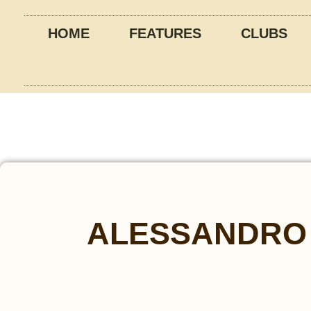
HOME
FEATURES
CLUBS
ALESSANDRO