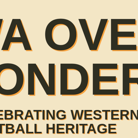
A OV
ONDE
EBRATING WESTERN
TBALL HERITAGE